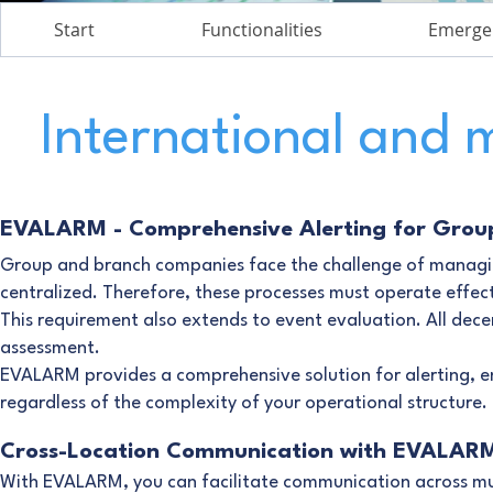
Start
Functionalities
Emerge
International and 
EVALARM - Comprehensive Alerting for Grou
Group and branch companies face the challenge of managin
centralized. Therefore, these processes must operate effect
This requirement also extends to event evaluation. All dece
assessment.
EVALARM provides a comprehensive solution for alerting, ens
regardless of the complexity of your operational structure.
Cross-Location Communication with EVALAR
With EVALARM, you can facilitate communication across mult