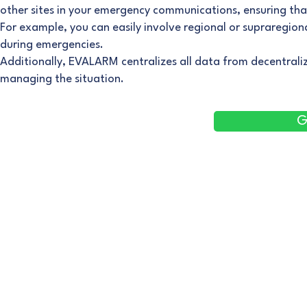
other sites in your emergency communications, ensuring tha
For example, you can easily involve regional or supraregi
during emergencies.
Additionally, EVALARM centralizes all data from decentraliz
managing the situation.
G
Corporate
Employee Safety
Emergency
Management
Solo-Workstation Safety
Threat Situations
Fire Alerting
Emergency Button
First Aid
Threat situation