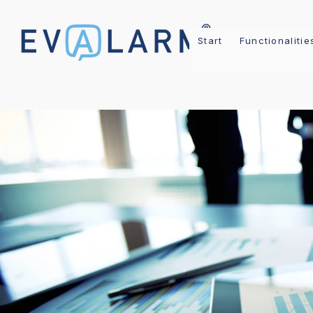
Start
Functionalitie