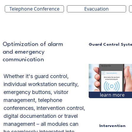
Telephone Conference
Evacuation
Optimization of alarm
Guard Control Syst
and emergency
communication
Whether it's guard control,
individual workstation security,
emergency buttons, visitor
learn more
management, telephone
conferences, intervention control,
digital documentation or travel
management – all modules can
Intervention
be seamlessly integrated into