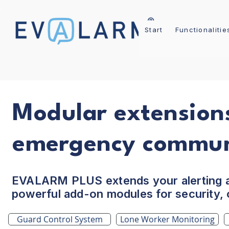
Start
Functionalitie
Modular extensions
emergency commun
EVALARM PLUS extends your alerting 
powerful add-on modules for security, o
Guard Control System
Lone Worker Monitoring