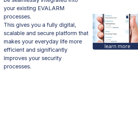
your existing EVALARM
processes.
This gives you a fully digital,
scalable and secure platform that
makes your everyday life more
learn more
efficient and significantly
improves your security
processes.
Corporate
Employee Safety
Emergency
Management
Solo-Workstation Safety
Threat Situations
Fire Alerting