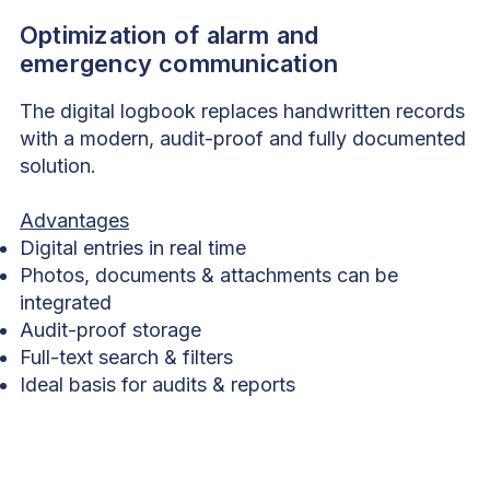
Optimization of alarm and
emergency communication
The digital logbook replaces handwritten records
with a modern, audit-proof and fully documented
solution.
Advantages
Digital entries in real time
Photos, documents & attachments can be
integrated
Audit-proof storage
Full-text search & filters
Ideal basis for audits & reports