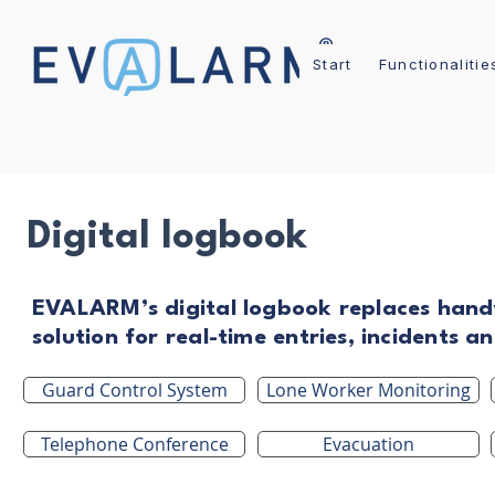
Start
Functionalitie
Digital logbook
EVALARM’s digital logbook replaces hand
solution for real-time entries, incidents 
Guard Control System
Lone Worker Monitoring
Telephone Conference
Evacuation