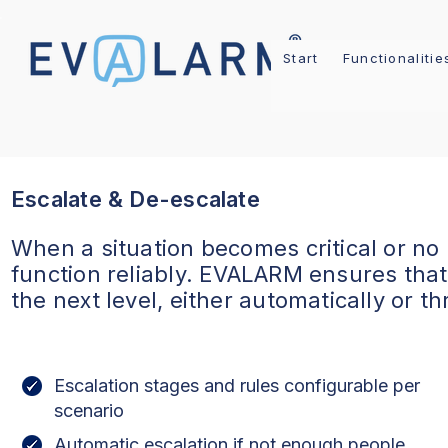
Start
Functionalitie
Escalate & De-escalate
When a situation becomes critical or no
function reliably. EVALARM ensures tha
the next level, either automatically or t
Escalation stages and rules configurable per
scenario
Automatic escalation if not enough people