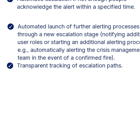
acknowledge the alert within a specified time.
Automated launch of further alerting processes
through a new escalation stage (notifying addit
user roles or starting an additional alerting proc
e.g., automatically alerting the crisis manageme
team in the event of a confirmed fire).
Transparent tracking of escalation paths.